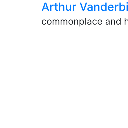
Arthur Vanderbi
commonplace and 